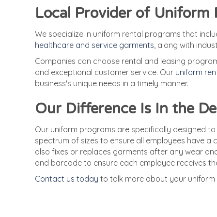
Local Provider of Uniform
We specialize in uniform rental programs that incl
healthcare and service garments
, along with indus
Companies can choose rental and leasing programs,
and exceptional customer service. Our
uniform re
business's unique needs in a timely manner.
Our Difference Is In the De
Our uniform programs are specifically designed to
spectrum of sizes to ensure all employees have a c
also fixes or replaces garments after any wear and
and barcode to ensure each employee receives the
Contact us today
to talk more about your uniform 