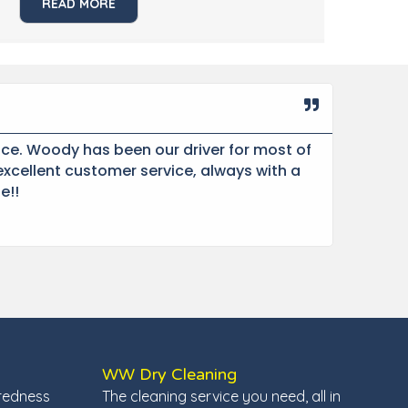
READ MORE
Miche
★
★
ce. Woody has been our driver for most of
“Sin
xcellent customer service, always with a
com
e!!
extr
WW Dry Cleaning
redness
The cleaning service you need, all in