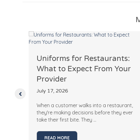
M
l
Uniforms for Restaurants:
What to Expect From Your
uld
Provider
July 17, 2026
When a customer walks into a restaurant,
 a
they're making decisions before they ever
take their first bite. They ...
READ MORE