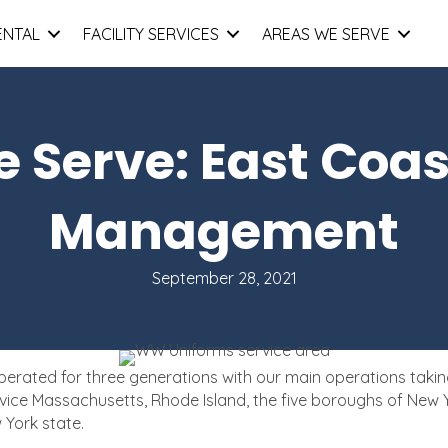
ENTAL
FACILITY SERVICES
AREAS WE SERVE
 Serve: East Coas
Management
September 28, 2021
ted for three generations with our main operations taking pl
vice Massachusetts, Rhode Island, the five boroughs of New Y
 York state.