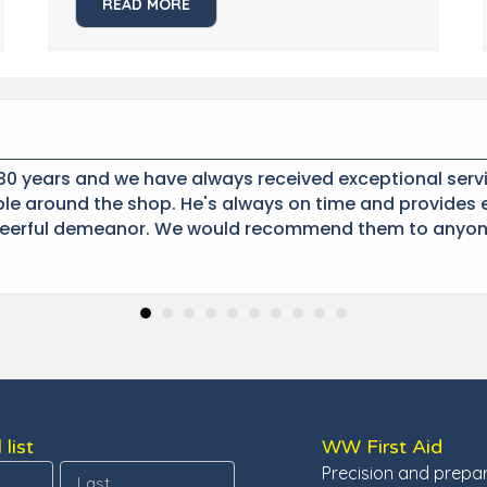
READ MORE
0 years and we have always received exceptional servi
e around the shop. He's always on time and provides e
eerful demeanor. We would recommend them to anyon
 list
WW First Aid
Precision and prepa