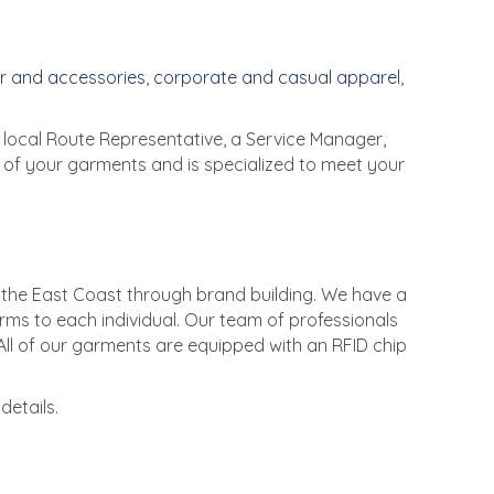
r and accessories
,
corporate and casual apparel
,
local Route Representative, a Service Manager,
l of your garments and is specialized to meet your
 the East Coast through brand building. We have a
rms to each individual. Our team of professionals
All of our garments are equipped with an RFID chip
details.