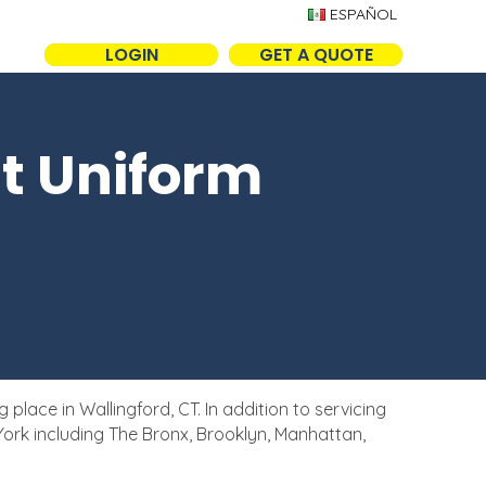
ESPAÑOL
LOGIN
GET A QUOTE
t Uniform
ace in Wallingford, CT. In addition to servicing
ork including The Bronx, Brooklyn, Manhattan,