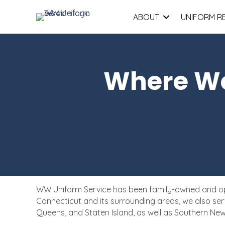
ABOUT
UNIFORM R
Where We
WW Uniform Service has been family-owned and opera
Connecticut and its surrounding areas, we also ser
Queens, and Staten Island, as well as Southern New