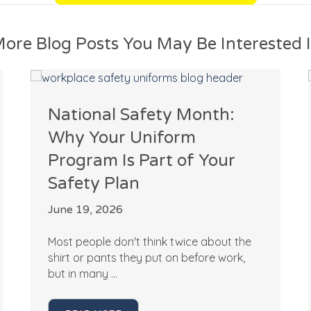
ore Blog Posts You May Be Interested 
National Safety Month:
Why Your Uniform
Program Is Part of Your
Safety Plan
June 19, 2026
Most people don't think twice about the
shirt or pants they put on before work,
but in many ...