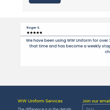
Roger S.
★
★
★
★
★
t he
We have been using WW Uniform for over 3
 at
that time and has become a weekly stapl
ch
WW Uniform Services
Join our email
The difference is in the details.