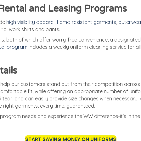
 Rental and Leasing Programs
ude
high visibility apparel
,
flame-resistant garments
,
outerwea
trial work shirts and pants.
 both of which offer worry-free convenience, a designated 
ntal program
includes a weekly uniform cleaning service for al
tails
 help our customers stand out from their competition across
omfortable fit, while offering an appropriate number of unifo
 tear, and can easily provide size changes when necessary. 
 right garments, every time, guaranteed.
program needs and experience the WW difference-it's in the 
START SAVING MONEY ON UNIFORMS