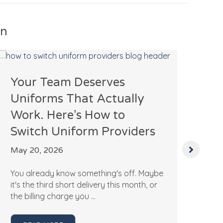
In
Your Team Deserves
Ho
Uniforms That Actually
Ac
Work. Here’s How to
P
Switch Uniform Providers
Apr
May 20, 2026
If 
pro
You already know something's off. Maybe
Mar
it's the third short delivery this month, or
the billing charge you ...