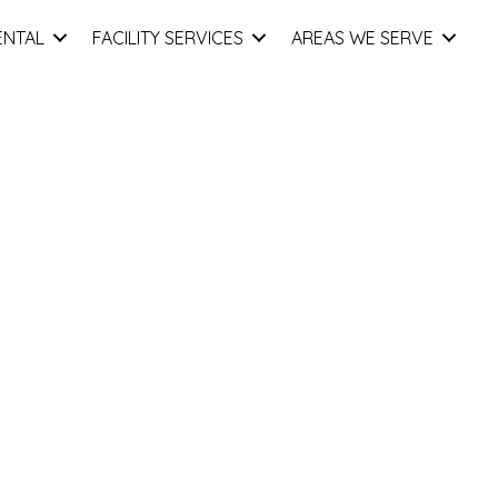
ENTAL
FACILITY SERVICES
AREAS WE SERVE
nd