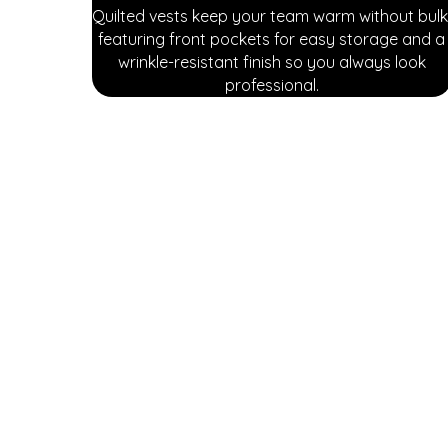
Quilted vests keep your team warm without bulk
featuring front pockets for easy storage and a
wrinkle-resistant finish so you always look
professional.
Explore our diverse range of attire and protective 
covered with options designed to meet your industr