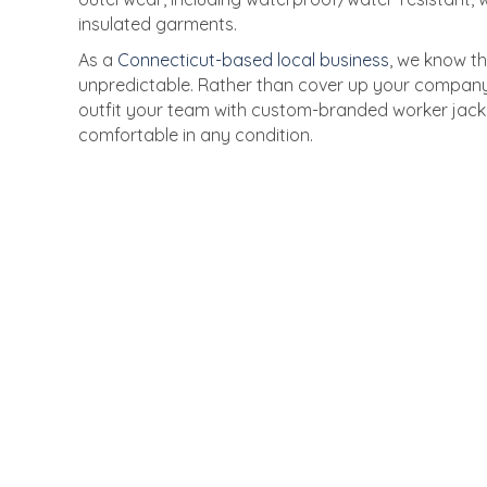
insulated garments.
As a
Connecticut-based local business
, we know t
unpredictable. Rather than cover up your company 
outfit your team with custom-branded worker jack
comfortable in any condition.
Unbeatable