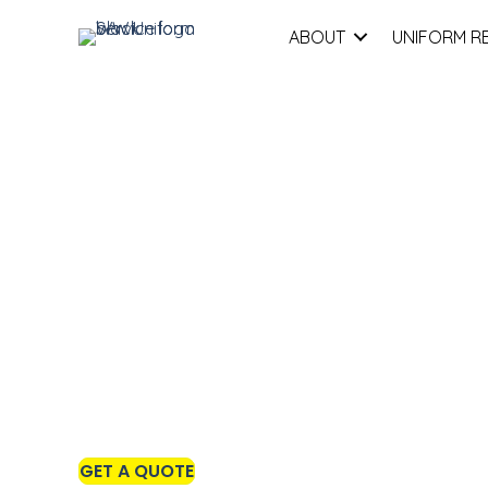
ABOUT
UNIFORM R
Premium Jackets a
Outerwear for Work
GET A QUOTE