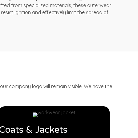
afted from specialized materials, these outerwear
resist ignition and effectively limit the spread of
ur company logo will remain visible.
We have the
Coats & Jackets