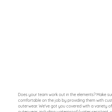
Does your team work out in the elements? Make su
comfortable on the job by providing them with cu
outerwear. We've got you covered with a variety o
outerwear, including waterproof/water-resistant, w