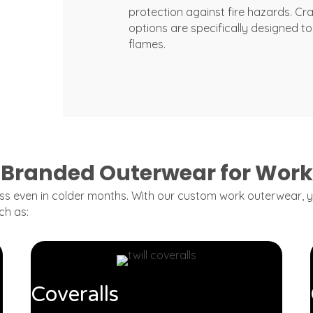
protection against fire hazards. Cr
options are specifically designed to 
flames.
Branded Outerwear for Work
ss even in colder months. With our custom work outerwear, yo
ch as:
Coveralls