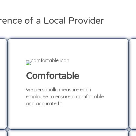
rence of a Local Provider
Comfortable
We personally measure each
Comfortable
employee to ensure a comfortable
and accurate fit.