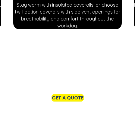
,
Stay warm with insulated coveralls, or choose
twill action coveralls with side vent openings for
breathability and comfort throughout the
workday.
gear tailored for indoor work settings. From professional lab
y's specific needs.
GET A QUOTE