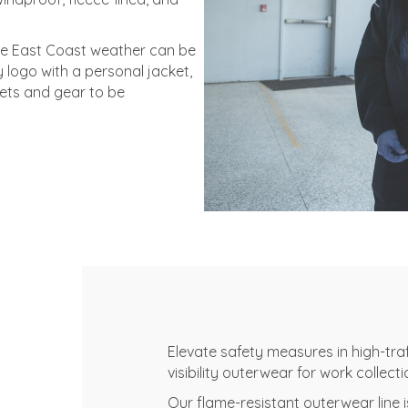
he East Coast weather can be
logo with a personal jacket,
ets and gear to be
Elevate safety measures in high-traff
visibility outerwear for work collecti
Our flame-resistant outerwear line 