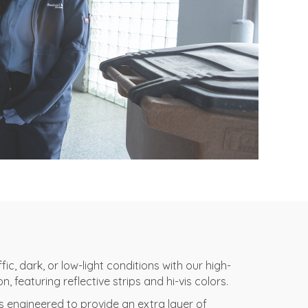
ic, dark, or low-light conditions with our high-
on, featuring reflective strips and hi-vis colors.
is engineered to provide an extra layer of