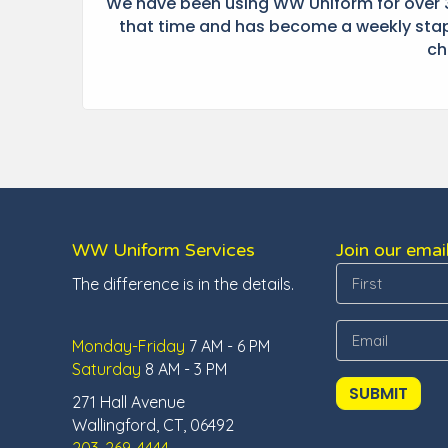
t he
We have been using WW Uniform for over 3
 at
that time and has become a weekly stapl
ch
WW Uniform Services
Join our email
The difference is in the details.
Monday-Friday
7 AM - 6 PM
Saturday
8 AM - 3 PM
271 Hall Avenue
Wallingford, CT, 06492