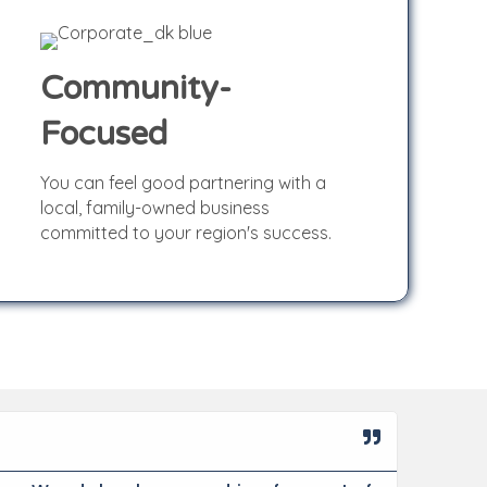
Community-
Focused
Community-
You can feel good partnering with a
Focused
local, family-owned business
committed to your region's success.
Miche
★
★